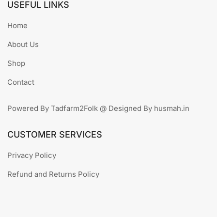
USEFUL LINKS
Home
About Us
Shop
Contact
Powered By Tadfarm2Folk @ Designed By husmah.in
CUSTOMER SERVICES
Privacy Policy
Refund and Returns Policy