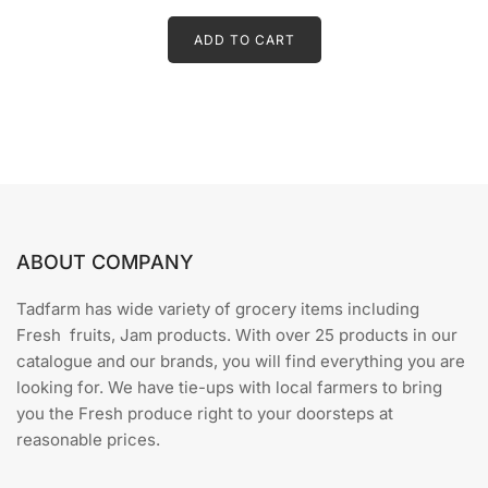
t
price
price
e
d
ADD TO CART
was:
is:
0
o
₹15.00.
₹10.00.
u
t
o
f
5
ABOUT COMPANY
Tadfarm has wide variety of grocery items including
Fresh fruits, Jam products. With over 25 products in our
catalogue and our brands, you will find everything you are
looking for. We have tie-ups with local farmers to bring
you the Fresh produce right to your doorsteps at
reasonable prices.