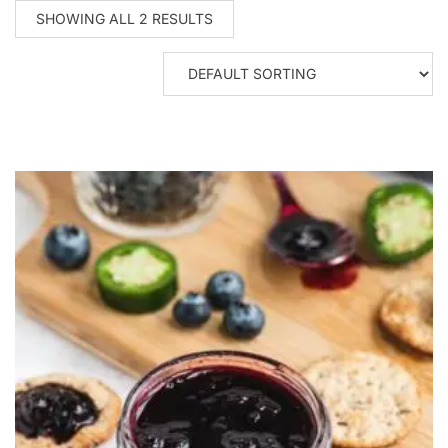
SHOWING ALL 2 RESULTS