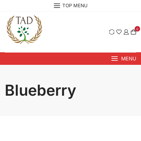
Skip
TOP MENU
to
content
0
MENU
⁠Blueberry