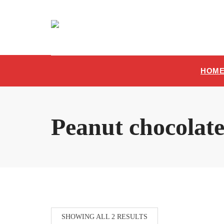
Skip
to
content
HOM
Peanut chocolat
SHOWING ALL 2 RESULTS