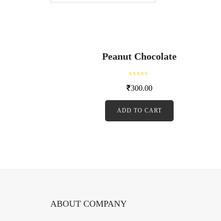
Peanut Chocolate
R
₹
300.00
a
t
e
d
ADD TO CART
0
o
u
t
o
f
5
ABOUT COMPANY