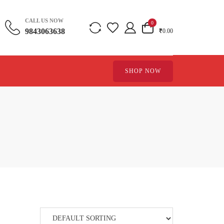
CALL US NOW
0
9843063638
₹0.00
SHOP NOW