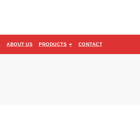
E
ABOUT US
PRODUCTS
CONTACT
e