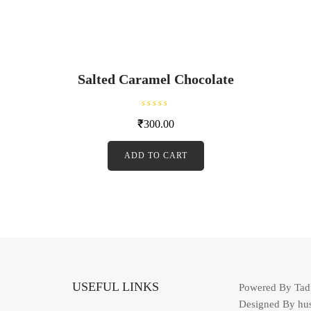
Salted Caramel Chocolate
R
₹
300.00
a
t
e
d
ADD TO CART
0
o
u
t
o
f
5
USEFUL LINKS
Powered By Ta
Designed By hu