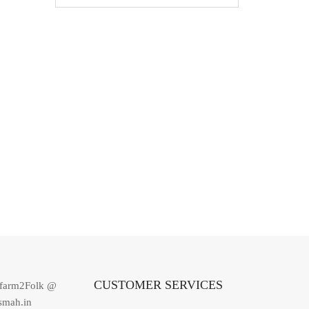
CUSTOMER SERVICES
dfarm2Folk @
smah.in