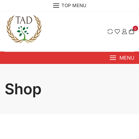
Skip
TOP MENU
to
content
0
MENU
Shop