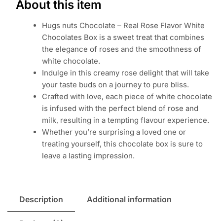
About this item
Hugs nuts Chocolate – Real Rose Flavor White
Chocolates Box is a sweet treat that combines
the elegance of roses and the smoothness of
white chocolate.
Indulge in this creamy rose delight that will take
your taste buds on a journey to pure bliss.
Crafted with love, each piece of white chocolate
is infused with the perfect blend of rose and
milk, resulting in a tempting flavour experience.
Whether you’re surprising a loved one or
treating yourself, this chocolate box is sure to
leave a lasting impression.
Description
Additional information