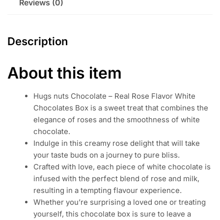
Reviews (0)
Description
About this item
Hugs nuts Chocolate – Real Rose Flavor White
Chocolates Box is a sweet treat that combines the
elegance of roses and the smoothness of white
chocolate.
Indulge in this creamy rose delight that will take
your taste buds on a journey to pure bliss.
Crafted with love, each piece of white chocolate is
infused with the perfect blend of rose and milk,
resulting in a tempting flavour experience.
Whether you’re surprising a loved one or treating
yourself, this chocolate box is sure to leave a