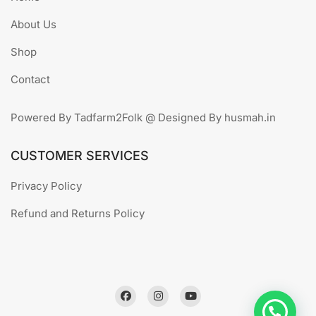
About Us
Shop
Contact
Powered By Tadfarm2Folk @ Designed By husmah.in
CUSTOMER SERVICES
Privacy Policy
Refund and Returns Policy