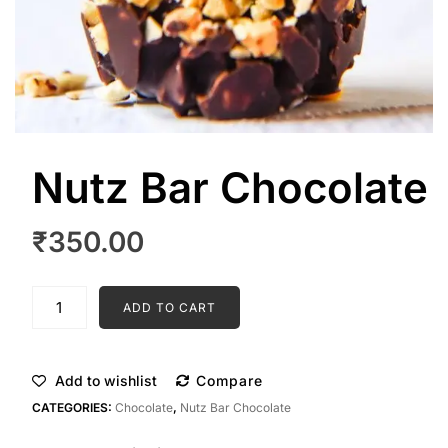
Nutz Bar Chocolate
₹
350.00
Nutz
ADD TO CART
Bar
Chocolate
quantity
Add to wishlist
Compare
CATEGORIES:
Chocolate
,
Nutz Bar Chocolate