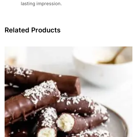
lasting impression.
Related Products