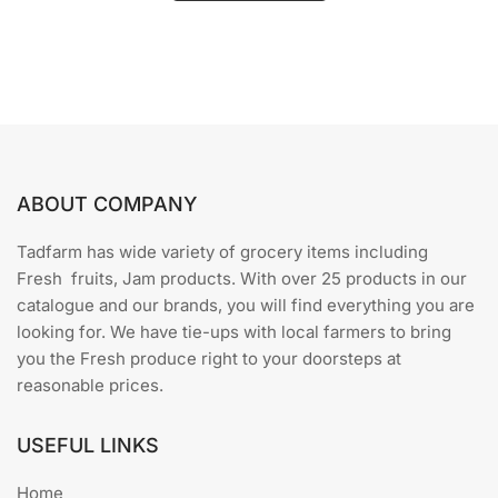
u
t
o
f
5
ABOUT COMPANY
Tadfarm has wide variety of grocery items including
Fresh fruits, Jam products. With over 25 products in our
catalogue and our brands, you will find everything you are
looking for. We have tie-ups with local farmers to bring
you the Fresh produce right to your doorsteps at
reasonable prices.
USEFUL LINKS
Home